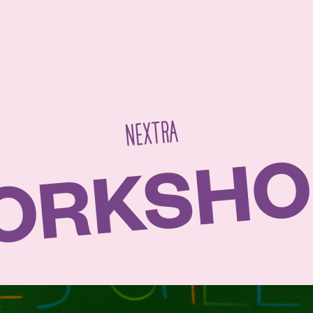
NEXTRA
ORKSHO